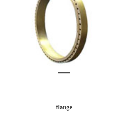
flange