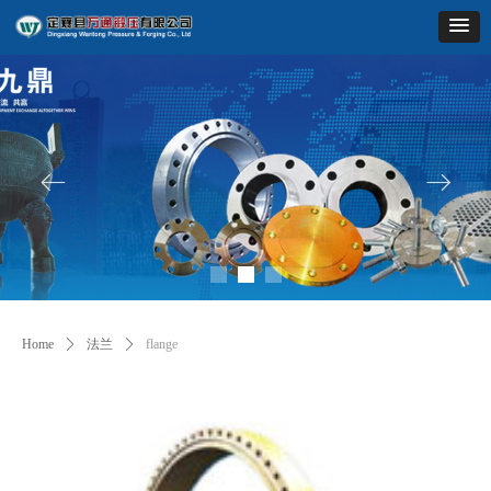
ꂃ
ꁹ
Home
ꄲ
法兰
ꄲ
flange